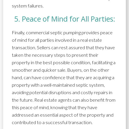
system failures.
5. Peace of Mind for All Parties:
Finally, commercial septic pumping provides peace
of mind for all parties involved in a real estate
transaction. Sellers can rest assured that they have
taken the necessary steps to present their
property in the best possible condition, facilitating a
smoother and quicker sale. Buyers, on the other
hand, can have confidence that they are acquiring a
property with a well-maintained septic system,
avoiding potential disruptions and costly repairs in
the future. Real estate agents can also benefit from
this peace of mind, knowing that they have
addressed an essential aspect of the property and
contributed to a successful transaction.