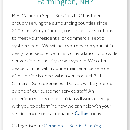
Farmington, NH?
B.H. Cameron Septic Services LLC has been
proudly serving the surrounding counties since
2005, providing efficient, cost-effective solutions
to meet your residential or commercial septic
system needs. We will help you develop your initial
design and secure permits for installation or provide
conversion to the city sewer system. We offer
peace of mind with routine maintenance service
after the job is done. When you contact B.H.
Cameron Septic Services LLC, you will be greeted
by one of our customer service staff. An
experienced service technician will work directly
with you to determine how we can help with your
septic service or maintenance.
Call us
today!
Categorised in:
Commercial Septic Pumping