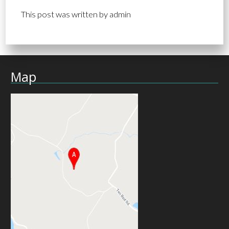
This post was written by admin
Map