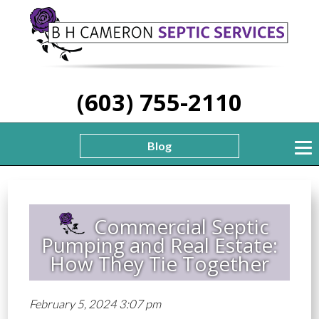
(603) 755-2110
Blog
Commercial Septic
Pumping and Real Estate:
How They Tie Together
February 5, 2024 3:07 pm