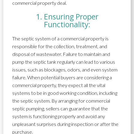
commercial property deal.
1. Ensuring Proper
Functionality:
The septic system of a commercial property is
responsible for the collection, treatment, and
disposal of wastewater. Failure to maintain and
pump the septic tank regularly can lead to various
issues, such as blockages, odors, and even system
failure. When potential buyers are considering a
commercial property, they expect all the vital
systems to be in good working condition, including
the septic system. By arranging for commercial
septic pumping, sellers can guarantee that the
system is functioning properly and avoid any
unpleasant surprises during inspection or after the
purchase.