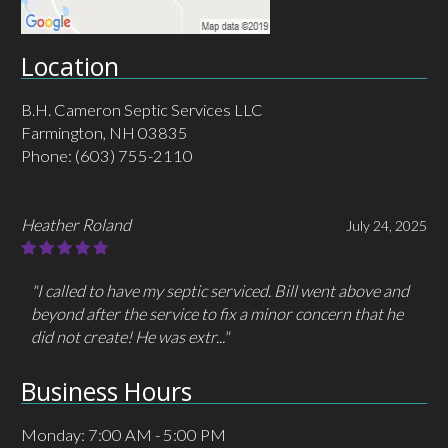
Location
B.H. Cameron Septic Services LLC
Farmington, NH 03835
Phone:
(603) 755-2110
MHC MacLeod
May 30, 2025
"I had called/ emailed a different company 3 times but
got no response. I only had to call Cameron one time
and they answered immediately and..."
Business Hours
Monday: 7:00 AM - 5:00 PM