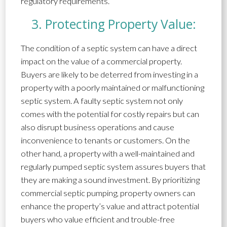
regulatory requirements.
3. Protecting Property Value:
The condition of a septic system can have a direct
impact on the value of a commercial property.
Buyers are likely to be deterred from investing in a
property with a poorly maintained or malfunctioning
septic system. A faulty septic system not only
comes with the potential for costly repairs but can
also disrupt business operations and cause
inconvenience to tenants or customers. On the
other hand, a property with a well-maintained and
regularly pumped septic system assures buyers that
they are making a sound investment. By prioritizing
commercial septic pumping, property owners can
enhance the property’s value and attract potential
buyers who value efficient and trouble-free