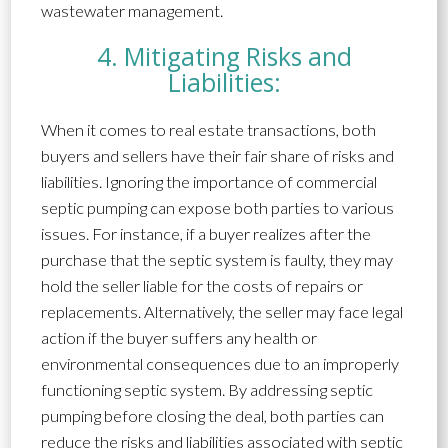
wastewater management.
4. Mitigating Risks and
Liabilities:
When it comes to real estate transactions, both
buyers and sellers have their fair share of risks and
liabilities. Ignoring the importance of commercial
septic pumping can expose both parties to various
issues. For instance, if a buyer realizes after the
purchase that the septic system is faulty, they may
hold the seller liable for the costs of repairs or
replacements. Alternatively, the seller may face legal
action if the buyer suffers any health or
environmental consequences due to an improperly
functioning septic system. By addressing septic
pumping before closing the deal, both parties can
reduce the risks and liabilities associated with septic