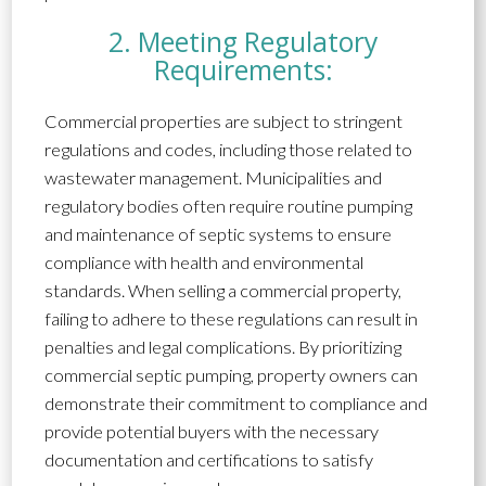
2. Meeting Regulatory
Requirements:
Commercial properties are subject to stringent
regulations and codes, including those related to
wastewater management. Municipalities and
regulatory bodies often require routine pumping
and maintenance of septic systems to ensure
compliance with health and environmental
standards. When selling a commercial property,
failing to adhere to these regulations can result in
penalties and legal complications. By prioritizing
commercial septic pumping, property owners can
demonstrate their commitment to compliance and
provide potential buyers with the necessary
documentation and certifications to satisfy