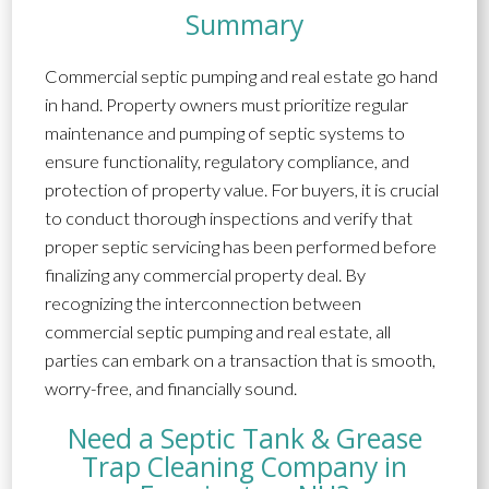
Summary
Commercial septic pumping and real estate go hand
in hand. Property owners must prioritize regular
maintenance and pumping of septic systems to
ensure functionality, regulatory compliance, and
protection of property value. For buyers, it is crucial
to conduct thorough inspections and verify that
proper septic servicing has been performed before
finalizing any commercial property deal. By
recognizing the interconnection between
commercial septic pumping and real estate, all
parties can embark on a transaction that is smooth,
worry-free, and financially sound.
Need a Septic Tank & Grease
Trap Cleaning Company in