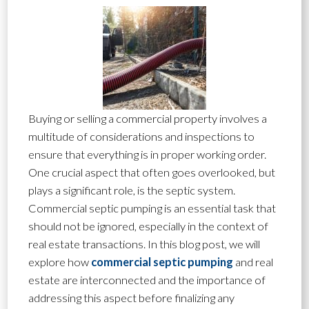
Buying or selling a commercial property involves a
multitude of considerations and inspections to
ensure that everything is in proper working order.
One crucial aspect that often goes overlooked, but
plays a significant role, is the septic system.
Commercial septic pumping is an essential task that
should not be ignored, especially in the context of
real estate transactions. In this blog post, we will
explore how
commercial septic pumping
and real
estate are interconnected and the importance of
addressing this aspect before finalizing any