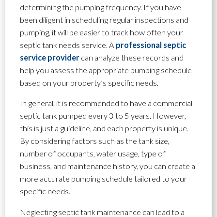
determining the pumping frequency. If you have
been diligent in scheduling regular inspections and
pumping, it will be easier to track how often your
septic tank needs service. A
professional septic
service provider
can analyze these records and
help you assess the appropriate pumping schedule
based on your property’s specific needs.
In general, it is recommended to have a commercial
septic tank pumped every 3 to 5 years. However,
this is just a guideline, and each property is unique.
By considering factors such as the tank size,
number of occupants, water usage, type of
business, and maintenance history, you can create a
more accurate pumping schedule tailored to your
specific needs.
Neglecting septic tank maintenance can lead to a