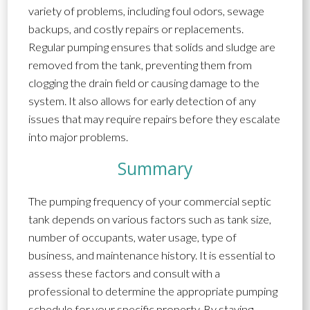
variety of problems, including foul odors, sewage
backups, and costly repairs or replacements.
Regular pumping ensures that solids and sludge are
removed from the tank, preventing them from
clogging the drain field or causing damage to the
system. It also allows for early detection of any
issues that may require repairs before they escalate
into major problems.
Summary
The pumping frequency of your commercial septic
tank depends on various factors such as tank size,
number of occupants, water usage, type of
business, and maintenance history. It is essential to
assess these factors and consult with a
professional to determine the appropriate pumping
schedule for your specific property. By staying