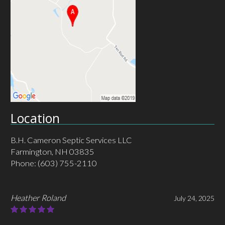
Location
B.H. Cameron Septic Services LLC
Farmington, NH 03835
Phone:
(603) 755-2110
MHC MacLeod
May 30, 2025