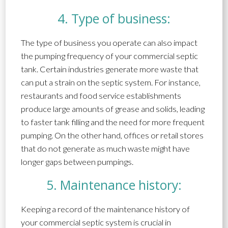
4. Type of business:
The type of business you operate can also impact
the pumping frequency of your commercial septic
tank. Certain industries generate more waste that
can put a strain on the septic system. For instance,
restaurants and food service establishments
produce large amounts of grease and solids, leading
to faster tank filling and the need for more frequent
pumping. On the other hand, offices or retail stores
that do not generate as much waste might have
longer gaps between pumpings.
5. Maintenance history:
Keeping a record of the maintenance history of
your commercial septic system is crucial in