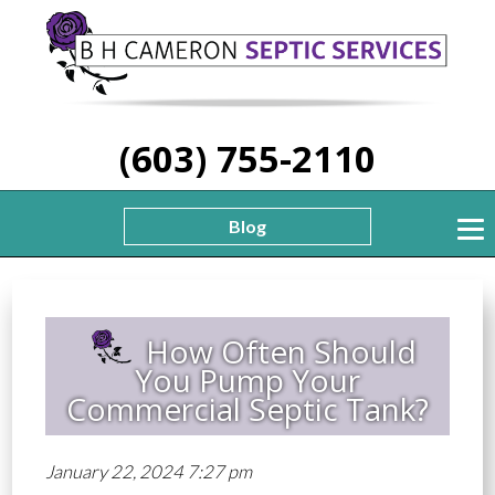
(603) 755-2110
Blog
How Often Should
You Pump Your
Commercial Septic Tank?
January 22, 2024 7:27 pm