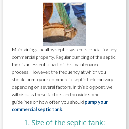
Maintaining a healthy septic system is crucial for any
commercial property. Regular pumping of the septic
tank is an essential part of this maintenance
process. However, the frequency at which you
should pump your commercial septic tank can vary
depending on several factors. In this blog post, we
will discuss these factors and provide some
guidelines on how often you should
pump your
commercial septic tank
.
1. Size of the septic tank: