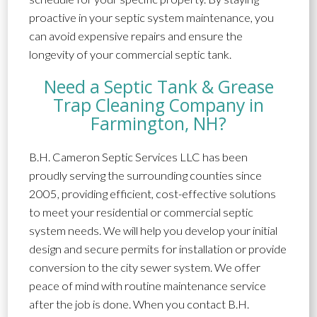
proactive in your septic system maintenance, you
can avoid expensive repairs and ensure the
longevity of your commercial septic tank.
Need a Septic Tank & Grease
Trap Cleaning Company in
Farmington, NH?
B.H. Cameron Septic Services LLC has been
proudly serving the surrounding counties since
2005, providing efficient, cost-effective solutions
to meet your residential or commercial septic
system needs. We will help you develop your initial
design and secure permits for installation or provide
conversion to the city sewer system. We offer
peace of mind with routine maintenance service
after the job is done. When you contact B.H.