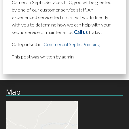
Cameron Septic Services LLC, you will be greeted
by one of our customer service staff. An
experienced service technician will work directly
with you to determine how we can help with your
septic service or maintenance.
Call us
today!
Categorised in:
Commercial Septic Pumping
This post was written by admin
Map