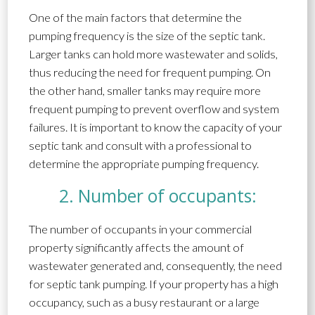
One of the main factors that determine the
pumping frequency is the size of the septic tank.
Larger tanks can hold more wastewater and solids,
thus reducing the need for frequent pumping. On
the other hand, smaller tanks may require more
frequent pumping to prevent overflow and system
failures. It is important to know the capacity of your
septic tank and consult with a professional to
determine the appropriate pumping frequency.
2. Number of occupants:
The number of occupants in your commercial
property significantly affects the amount of
wastewater generated and, consequently, the need
for septic tank pumping. If your property has a high
occupancy, such as a busy restaurant or a large