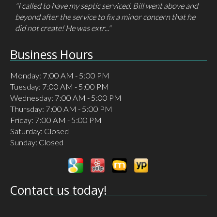
"I had called/ emailed a different company 3 times but
got no response. I only had to call Cameron one time
and they answered immediately and..."
Business Hours
Monday: 7:00 AM - 5:00 PM
Tuesday: 7:00 AM - 5:00 PM
Wednesday: 7:00 AM - 5:00 PM
Thursday: 7:00 AM - 5:00 PM
Friday: 7:00 AM - 5:00 PM
Saturday: Closed
Sunday: Closed
Contact us today!