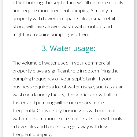
office building, the septic tank will fill up more quickly
and require more frequent pumping. Similarly, a
property with fewer occupants, like a small retail
store, will have a lower wastewater output and
might not require pumping as often.
3. Water usage:
The volume of water used in your commercial
property plays a significant role in determining the
pumping frequency of your septic tank. If your
business requires a lot of water usage, such as a car
wash or a laundry facility, the septic tank will fill up
faster, and pumping will be necessary more
frequently. Conversely, businesses with minimal
water consumption, like a small retail shop with only
a few sinks and toilets, can get away with less
frequent pumping.