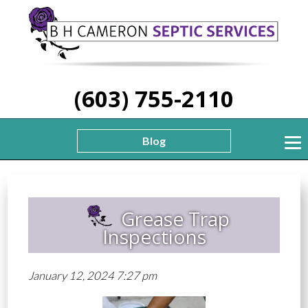
(603) 755-2110
Blog
Grease Trap
Inspections
January 12, 2024 7:27 pm