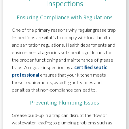
Inspections
Ensuring Compliance with Regulations
One of the primary reasons why regular grease trap
inspections are vital is to comply with local health
and sanitation regulations. Health departments and
environmental agencies set specific guidelines for
the proper functioning and maintenance of grease
traps. A regular inspection by a
certified septic
professional
ensures that your kitchen meets
these requirements, avoiding hefty fines and
penalties that non-compliance can lead to.
Preventing Plumbing Issues
Grease build-up in a trap can disrupt the flow of
wastewater, leading to plumbing problems such as