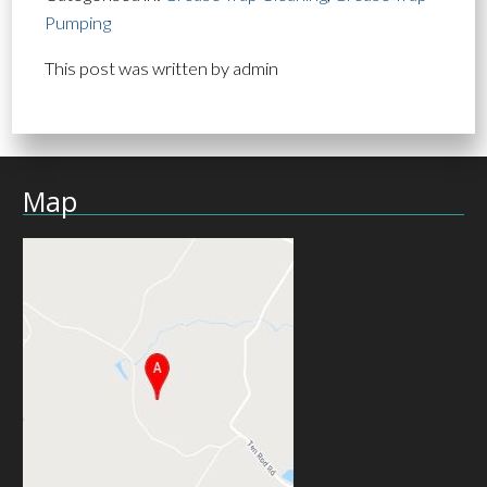
Pumping
This post was written by admin
Map