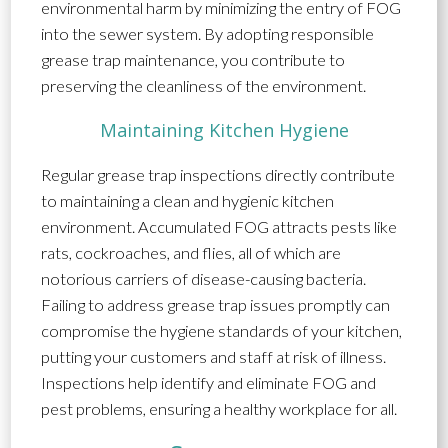
environmental harm by minimizing the entry of FOG
into the sewer system. By adopting responsible
grease trap maintenance, you contribute to
preserving the cleanliness of the environment.
Maintaining Kitchen Hygiene
Regular grease trap inspections directly contribute
to maintaining a clean and hygienic kitchen
environment. Accumulated FOG attracts pests like
rats, cockroaches, and flies, all of which are
notorious carriers of disease-causing bacteria.
Failing to address grease trap issues promptly can
compromise the hygiene standards of your kitchen,
putting your customers and staff at risk of illness.
Inspections help identify and eliminate FOG and
pest problems, ensuring a healthy workplace for all.