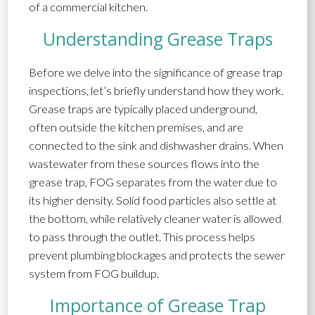
of a commercial kitchen.
Understanding Grease Traps
Before we delve into the significance of grease trap
inspections, let’s briefly understand how they work.
Grease traps are typically placed underground,
often outside the kitchen premises, and are
connected to the sink and dishwasher drains. When
wastewater from these sources flows into the
grease trap, FOG separates from the water due to
its higher density. Solid food particles also settle at
the bottom, while relatively cleaner water is allowed
to pass through the outlet. This process helps
prevent plumbing blockages and protects the sewer
system from FOG buildup.
Importance of Grease Trap