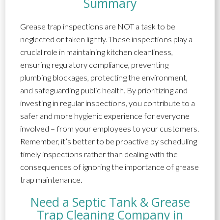
Summary
Grease trap inspections are NOT a task to be
neglected or taken lightly. These inspections play a
crucial role in maintaining kitchen cleanliness,
ensuring regulatory compliance, preventing
plumbing blockages, protecting the environment,
and safeguarding public health. By prioritizing and
investing in regular inspections, you contribute to a
safer and more hygienic experience for everyone
involved – from your employees to your customers.
Remember, it’s better to be proactive by scheduling
timely inspections rather than dealing with the
consequences of ignoring the importance of grease
trap maintenance.
Need a Septic Tank & Grease
Trap Cleaning Company in