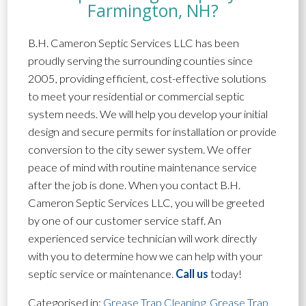
Farmington, NH?
B.H. Cameron Septic Services LLC has been
proudly serving the surrounding counties since
2005, providing efficient, cost-effective solutions
to meet your residential or commercial septic
system needs. We will help you develop your initial
design and secure permits for installation or provide
conversion to the city sewer system. We offer
peace of mind with routine maintenance service
after the job is done. When you contact B.H.
Cameron Septic Services LLC, you will be greeted
by one of our customer service staff. An
experienced service technician will work directly
with you to determine how we can help with your
septic service or maintenance.
Call us
today!
Categorised in:
Grease Trap Cleaning
,
Grease Trap