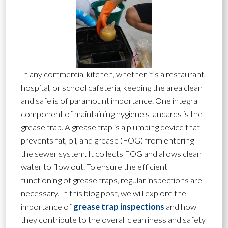
In any commercial kitchen, whether it’s a restaurant,
hospital, or school cafeteria, keeping the area clean
and safe is of paramount importance. One integral
component of maintaining hygiene standards is the
grease trap. A grease trap is a plumbing device that
prevents fat, oil, and grease (FOG) from entering
the sewer system. It collects FOG and allows clean
water to flow out. To ensure the efficient
functioning of grease traps, regular inspections are
necessary. In this blog post, we will explore the
importance of
grease trap inspections
and how
they contribute to the overall cleanliness and safety