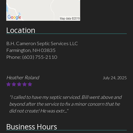
Location
B.H. Cameron Septic Services LLC
Farmington, NH 03835
Phone:
(603) 755-2110
MHC MacLeod
May 30, 2025
"I had called/ emailed a different company 3 times but
got no response. I only had to call Cameron one time
and they answered immediately and..."
Business Hours