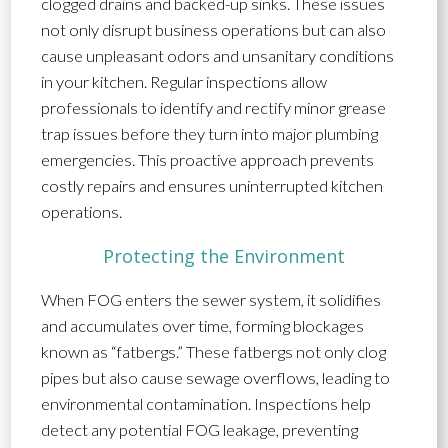
clogged drains and backed-up sinks. These issues
not only disrupt business operations but can also
cause unpleasant odors and unsanitary conditions
in your kitchen. Regular inspections allow
professionals to identify and rectify minor grease
trap issues before they turn into major plumbing
emergencies. This proactive approach prevents
costly repairs and ensures uninterrupted kitchen
operations.
Protecting the Environment
When FOG enters the sewer system, it solidifies
and accumulates over time, forming blockages
known as “fatbergs.” These fatbergs not only clog
pipes but also cause sewage overflows, leading to
environmental contamination. Inspections help
detect any potential FOG leakage, preventing