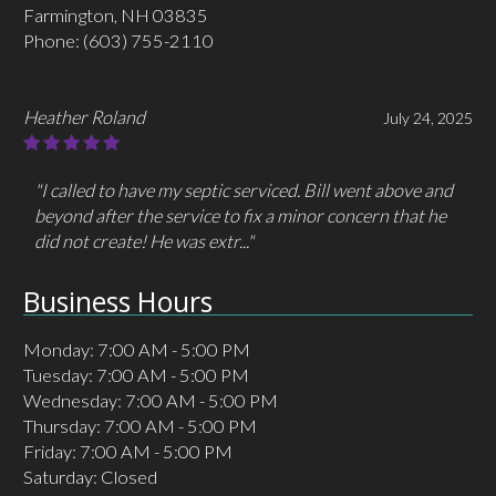
Farmington, NH 03835
Phone:
(603) 755-2110
Heather Roland
July 24, 2025
"I called to have my septic serviced. Bill went above and
beyond after the service to fix a minor concern that he
did not create! He was extr..."
Business Hours
Monday: 7:00 AM - 5:00 PM
Tuesday: 7:00 AM - 5:00 PM
Wednesday: 7:00 AM - 5:00 PM
Thursday: 7:00 AM - 5:00 PM
Friday: 7:00 AM - 5:00 PM
Saturday: Closed