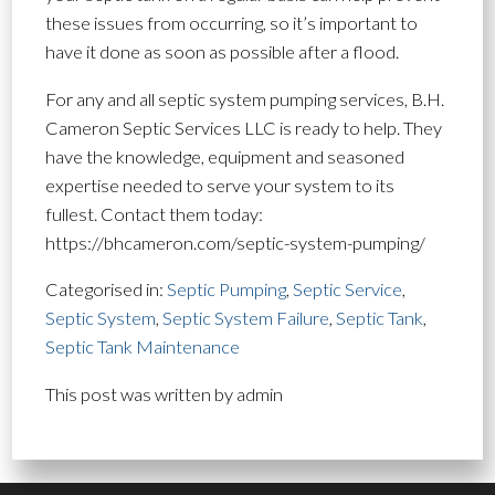
these issues from occurring, so it’s important to
have it done as soon as possible after a flood.
For any and all septic system pumping services, B.H.
Cameron Septic Services LLC is ready to help. They
have the knowledge, equipment and seasoned
expertise needed to serve your system to its
fullest. Contact them today:
https://bhcameron.com/septic-system-pumping/
Categorised in:
Septic Pumping
,
Septic Service
,
Septic System
,
Septic System Failure
,
Septic Tank
,
Septic Tank Maintenance
This post was written by admin