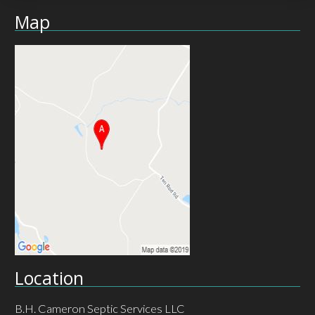
Map
Location
B.H. Cameron Septic Services LLC