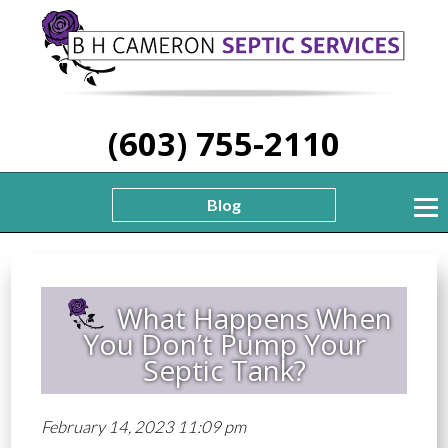
(603) 755-2110
Blog
What Happens When
You Don’t Pump Your
Septic Tank?
February 14, 2023 11:09 pm