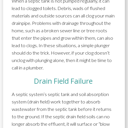
When a septic tank is not pumped regularly, it can
lead to clogged toilets.
Debris, wads of flushed
materials and outside sources can all clog your main
drainpipe. Problems with drainage throughout the
home, such as a broken sewer line or tree roots
that enter the pipes and grow within them, can also
lead to clogs. In these situations, a simple plunger
should do the trick. However, if your clog doesn’t
unclog with plunging alone, then it might be time to
call in a plumber.
Drain Field Failure
A septic system’s septic tank and soil absorption
system (drain field) work together to absorb
wastewater from the septic tank before it returns
to the ground. If the septic drain field soils can no
longer absorb the effluent, it will surface or “blow