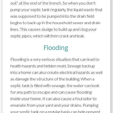
out” at the end of the trench. So when you don’t
pump your septic tank regularly, the liquid waste that
was supposed to be pumped into the drain field
begins to back up in the household sewer and drain
lines. This causes sludge to build up and clog your
septic pipes, which will then crack and leak.
Flooding
Flooding is a very serious situation that can lead to
health hazards and hidden mold. Sewage backup
into a home can also create electrical hazards as well
as damage the structure of the building. When a
septic tank is filled with sewage, the water can look
for any path to escape and can cause flooding
inside your home. It can also cause a foul odor to
emanate from your yard and your drains. Pumping
your septic tank on a regular basis can help prevent