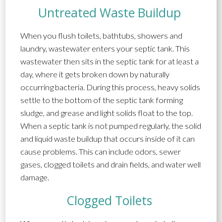
Untreated Waste Buildup
When you flush toilets, bathtubs, showers and
laundry, wastewater enters your septic tank. This
wastewater then sits in the septic tank for at least a
day, where it gets broken down by naturally
occurring bacteria. During this process, heavy solids
settle to the bottom of the septic tank forming
sludge, and grease and light solids float to the top.
When a septic tank is not pumped regularly, the solid
and liquid waste buildup that occurs inside of it can
cause problems. This can include odors, sewer
gases, clogged toilets and drain fields, and water well
damage.
Clogged Toilets