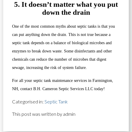
5. It doesn’t matter what you put
down the drain
One of the most common myths about septic tanks is that you
can put anything down the drain. This is not true because a
septic tank depends on a balance of biological microbes and
enzymes to break down waste. Some disinfectants and other
chemicals can reduce the number of microbes that digest
sewage, increasing the risk of system failure.
For all your septic tank maintenance services in Farmington,
NH, contact B.H. Cameron Septic Services LLC today!
Categorised in:
Septic Tank
This post was written by admin