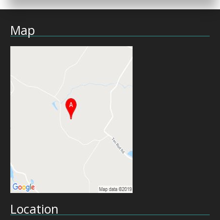
Map
Location