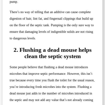
pump.
There’s no way of telling that an additive can cause complete
digestion of hair, lint fat, and fingernail clippings that build up
on the floor of the septic tank. Pumping is the only sure way to
ensure that damaging levels of indigestible solids are not rising
to dangerous levels.
2. Flushing a dead mouse helps
clean the septic system
Some people believe that flushing a dead mouse introduces
microbes that improve septic performance. However, this isn’t
true because every time you flush the toilet for the usual reason,
you’re introducing fresh microbes into the system. Flushing a
dead mouse just adds to the number of microbes introduced in
the septic and may not add any value that’s not already coming