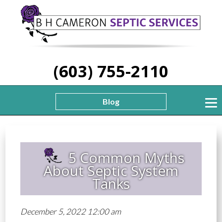
(603) 755-2110
Blog
5 Common Myths
About Septic System
Tanks
December 5, 2022 12:00 am