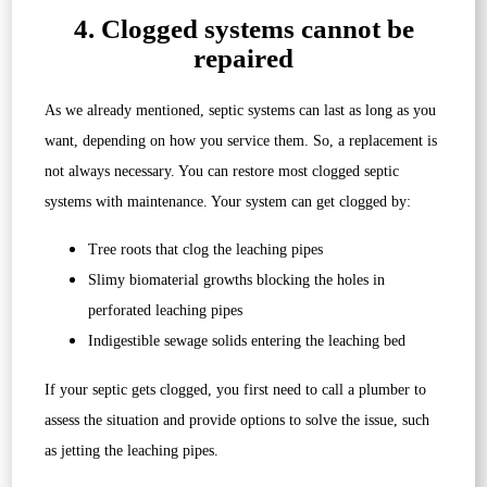
4. Clogged systems cannot be
repaired
As we already mentioned, septic systems can last as long as you
want, depending on how you service them. So, a replacement is
not always necessary. You can restore most clogged septic
systems with maintenance. Your system can get clogged by:
Tree roots that clog the leaching pipes
Slimy biomaterial growths blocking the holes in
perforated leaching pipes
Indigestible sewage solids entering the leaching bed
If your septic gets clogged, you first need to call a plumber to
assess the situation and provide options to solve the issue, such
as jetting the leaching pipes.