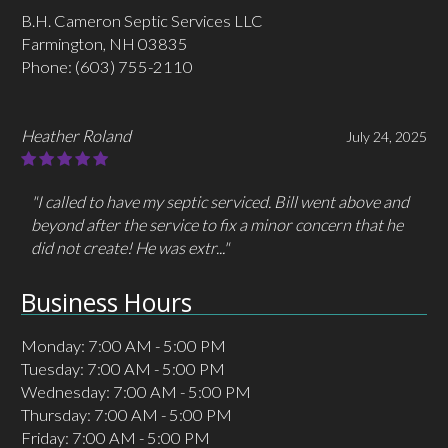
B.H. Cameron Septic Services LLC
Farmington, NH 03835
Phone:
(603) 755-2110
Heather Roland
July 24, 2025
"I called to have my septic serviced. Bill went above and
beyond after the service to fix a minor concern that he
did not create! He was extr..."
Business Hours
Monday: 7:00 AM - 5:00 PM
Tuesday: 7:00 AM - 5:00 PM
Wednesday: 7:00 AM - 5:00 PM
Thursday: 7:00 AM - 5:00 PM
Friday: 7:00 AM - 5:00 PM