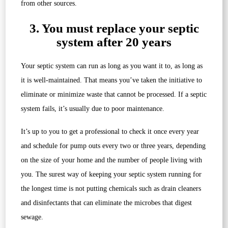
from other sources.
3. You must replace your septic
system after 20 years
Your septic system can run as long as you want it to, as long as
it is well-maintained. That means you’ve taken the initiative to
eliminate or minimize waste that cannot be processed. If a septic
system fails, it’s usually due to poor maintenance.
It’s up to you to get a professional to check it once every year
and schedule for pump outs every two or three years, depending
on the size of your home and the number of people living with
you. The surest way of keeping your septic system running for
the longest time is not putting chemicals such as drain cleaners
and disinfectants that can eliminate the microbes that digest
sewage.