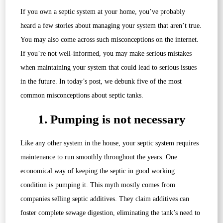
If you own a septic system at your home, you’ve probably
heard a few stories about managing your system that aren’t true.
You may also come across such misconceptions on the internet.
If you’re not well-informed, you may make serious mistakes
when maintaining your system that could lead to serious issues
in the future. In today’s post, we debunk five of the most
common misconceptions about septic tanks.
1. Pumping is not necessary
Like any other system in the house, your septic system requires
maintenance to run smoothly throughout the years. One
economical way of keeping the septic in good working
condition is pumping it. This myth mostly comes from
companies selling septic additives. They claim additives can
foster complete sewage digestion, eliminating the tank’s need to