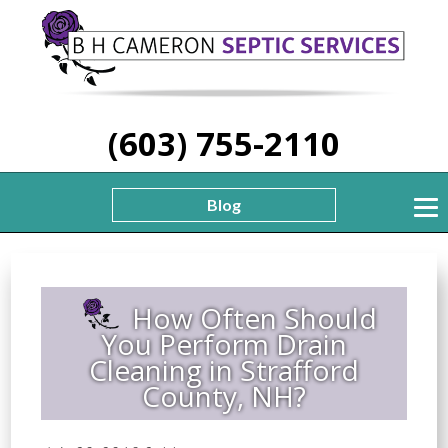
(603) 755-2110
Blog
How Often Should
You Perform Drain
Cleaning in Strafford
County, NH?