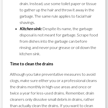
drain. Instead, use some toilet paper or tissue
to gather up the hair and throw it away in the
garbage. The same rule applies to facial hair
shavings.
Kitchen sink:
Despite its name, the garbage
disposal is not meant for garbage. Scrape food
from dishes into the garbage can before
rinsing, and never pour grease or oil down the
kitchen sink.
Time to clean the drains
Although you take preventative measures to avoid
clogs, make sure either you or a professional cleans
the drains monthly in high-use areas and once or
twice a year for less-used drains. Remember, drain
cleaners only dissolve small debris in drains, rather
than actually clean the drains. If you want to clean