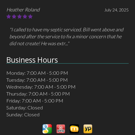
Heather Roland
July 24, 2025
"I called to have my septic serviced. Bill went above and
beyond after the service to fix a minor concern that he
did not create! He was extr..."
Business Hours
Monday: 7:00 AM - 5:00 PM
Tuesday: 7:00 AM - 5:00 PM
Wednesday: 7:00 AM - 5:00 PM
Thursday: 7:00 AM - 5:00 PM
Friday: 7:00 AM - 5:00 PM
Saturday: Closed
Sunday: Closed