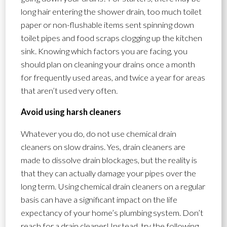
long hair entering the shower drain, too much toilet
paper or non-flushable items sent spinning down
toilet pipes and food scraps clogging up the kitchen
sink. Knowing which factors you are facing, you
should plan on cleaning your drains once a month
for frequently used areas, and twice a year for areas
that aren’t used very often.
Avoid using harsh cleaners
Whatever you do, do not use chemical drain
cleaners on slow drains. Yes, drain cleaners are
made to dissolve drain blockages, but the reality is
that they can actually damage your pipes over the
long term. Using chemical drain cleaners on a regular
basis can have a significant impact on the life
expectancy of your home’s plumbing system. Don’t
reach for a drain cleaner! Instead, try the following