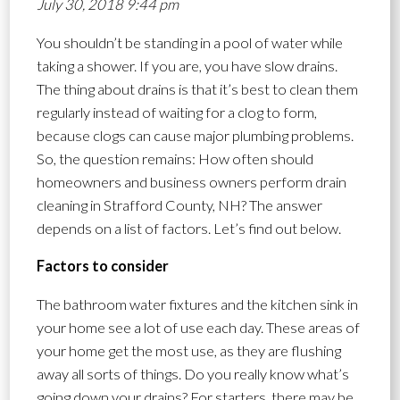
July 30, 2018 9:44 pm
You shouldn’t be standing in a pool of water while
taking a shower. If you are, you have slow drains.
The thing about drains is that it’s best to clean them
regularly instead of waiting for a clog to form,
because clogs can cause major plumbing problems.
So, the question remains: How often should
homeowners and business owners perform drain
cleaning in Strafford County, NH? The answer
depends on a list of factors. Let’s find out below.
Factors to consider
The bathroom water fixtures and the kitchen sink in
your home see a lot of use each day. These areas of
your home get the most use, as they are flushing
away all sorts of things. Do you really know what’s
going down your drains? For starters, there may be