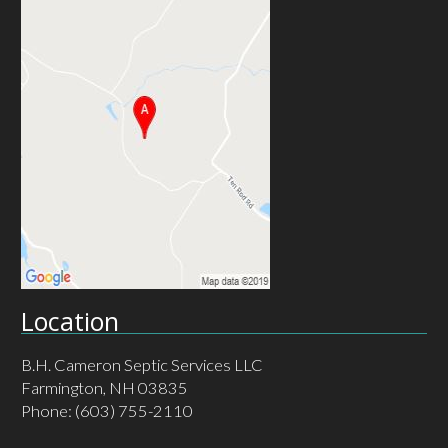
Location
B.H. Cameron Septic Services LLC
Farmington, NH 03835
Phone:
(603) 755-2110