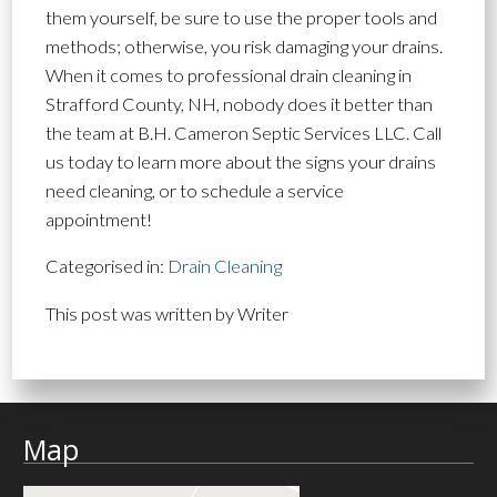
them yourself, be sure to use the proper tools and
methods; otherwise, you risk damaging your drains.
When it comes to professional drain cleaning in
Strafford County, NH, nobody does it better than
the team at B.H. Cameron Septic Services LLC. Call
us today to learn more about the signs your drains
need cleaning, or to schedule a service
appointment!
Categorised in:
Drain Cleaning
This post was written by Writer
Map