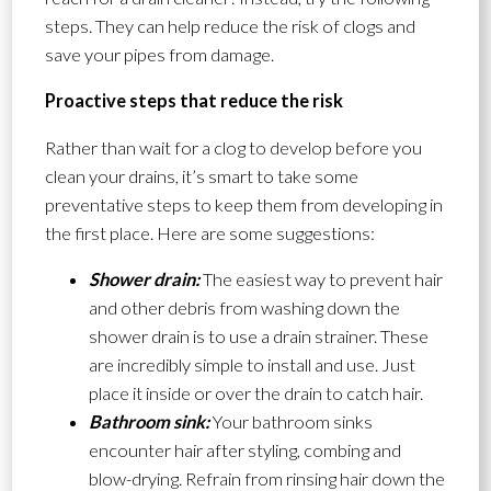
steps. They can help reduce the risk of clogs and
save your pipes from damage.
Proactive steps that reduce the risk
Rather than wait for a clog to develop before you
clean your drains, it’s smart to take some
preventative steps to keep them from developing in
the first place. Here are some suggestions:
Shower drain:
The easiest way to prevent hair
and other debris from washing down the
shower drain is to use a drain strainer. These
are incredibly simple to install and use. Just
place it inside or over the drain to catch hair.
Bathroom sink:
Your bathroom sinks
encounter hair after styling, combing and
blow-drying. Refrain from rinsing hair down the