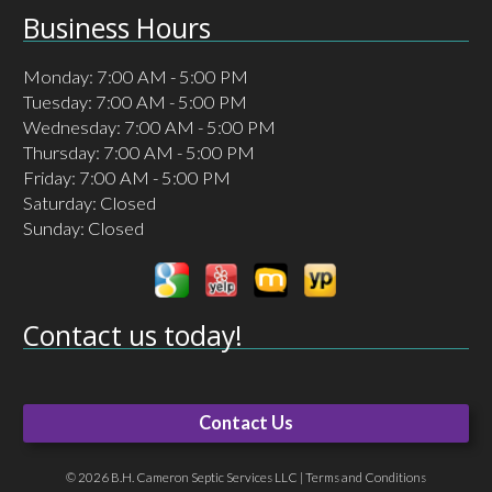
Business Hours
Monday: 7:00 AM - 5:00 PM
Tuesday: 7:00 AM - 5:00 PM
Wednesday: 7:00 AM - 5:00 PM
Thursday: 7:00 AM - 5:00 PM
Friday: 7:00 AM - 5:00 PM
Saturday: Closed
Sunday: Closed
Contact us today!
Contact Us
© 2026 B.H. Cameron Septic Services LLC |
Terms and Conditions