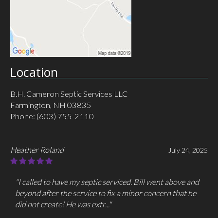
Location
B.H. Cameron Septic Services LLC
Farmington, NH 03835
Phone:
(603) 755-2110
Heather Roland
July 24, 2025
"I called to have my septic serviced. Bill went above and
beyond after the service to fix a minor concern that he
did not create! He was extr..."