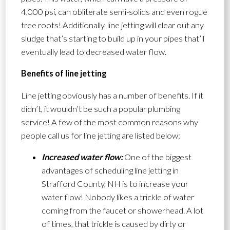
4,000 psi, can obliterate semi-solids and even rogue
tree roots! Additionally, line jetting will clear out any
sludge that’s starting to build up in your pipes that’ll
eventually lead to decreased water flow.
Benefits of line jetting
Line jetting obviously has a number of benefits. If it
didn’t, it wouldn’t be such a popular plumbing
service! A few of the most common reasons why
people call us for line jetting are listed below:
Increased water flow:
One of the biggest
advantages of scheduling line jetting in
Strafford County, NH is to increase your
water flow! Nobody likes a trickle of water
coming from the faucet or showerhead. A lot
of times, that trickle is caused by dirty or