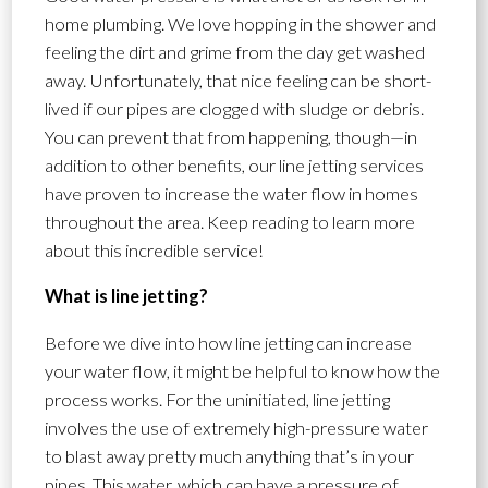
home plumbing. We love hopping in the shower and
feeling the dirt and grime from the day get washed
away. Unfortunately, that nice feeling can be short-
lived if our pipes are clogged with sludge or debris.
You can prevent that from happening, though—in
addition to other benefits, our line jetting services
have proven to increase the water flow in homes
throughout the area. Keep reading to learn more
about this incredible service!
What is line jetting?
Before we dive into how line jetting can increase
your water flow, it might be helpful to know how the
process works. For the uninitiated, line jetting
involves the use of extremely high-pressure water
to blast away pretty much anything that’s in your
pipes. This water, which can have a pressure of