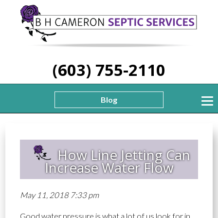
(603) 755-2110
Blog
How Line Jetting Can
Increase Water Flow
May 11, 2018 7:33 pm
Good water pressure is what a lot of us look for in