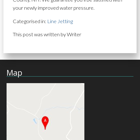
your newly improved water pressure.
Categorised in:
Line Jetting
This post was written by Writer
Map