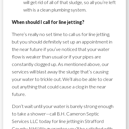
will get rid of all of that sludge, so all you’re left
with is a clean plumbing system.
When should I call for line jetting?
There’s really no set time to call us for line jetting,
but you should definitely set up an appointment in
the near future if you’ve noticed that your water
flow is weaker than usual or if your pipes are
constantly clogged up. As mentioned above, our
services will blast away the sludge that’s causing
your water to trickle out. We’ll also be able to clear
out anything that could cause a clog in the near
future.
Don’t wait until your water is barely strong enough
to take a shower—call B.H. Cameron Septic
Services LLC today for line jetting in Strafford
County, NH! We guarantee you’ll be satisfied with