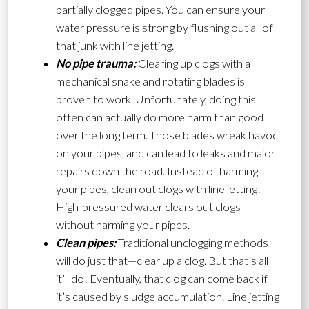
partially clogged pipes. You can ensure your
water pressure is strong by flushing out all of
that junk with line jetting.
No pipe trauma:
Clearing up clogs with a
mechanical snake and rotating blades is
proven to work. Unfortunately, doing this
often can actually do more harm than good
over the long term. Those blades wreak havoc
on your pipes, and can lead to leaks and major
repairs down the road. Instead of harming
your pipes, clean out clogs with line jetting!
High-pressured water clears out clogs
without harming your pipes.
Clean pipes:
Traditional unclogging methods
will do just that—clear up a clog. But that’s all
it’ll do! Eventually, that clog can come back if
it’s caused by sludge accumulation. Line jetting