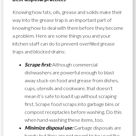
Knowing how fats, oils, grease and solids make their
way into the grease trap is an important part of
knowing how to deal with them before they become
a problem. Here are some things you and your
kitchen staff can do to prevent overfilled grease
traps and blocked drains:
Scrape first:
Although commercial
dishwashers are powerful enough to blast
away stuck-on food and grease from dishes,
cups, utensils and cookware, that doesn’t
mean it’s safe to load it up without scraping
first. Scrape food scraps into garbage bins or
compost receptacles before washing. Do this
when hand-washing these items, too.
Minimize disposal use:
Garbage disposals are
handy, but they are not meant to be used like