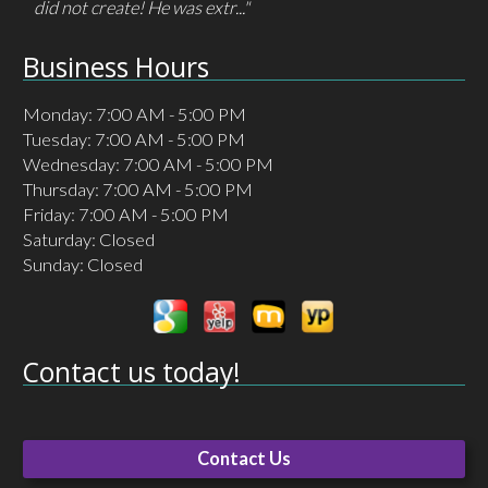
did not create! He was extr..."
Business Hours
Monday: 7:00 AM - 5:00 PM
Tuesday: 7:00 AM - 5:00 PM
Wednesday: 7:00 AM - 5:00 PM
Thursday: 7:00 AM - 5:00 PM
Friday: 7:00 AM - 5:00 PM
Saturday: Closed
Sunday: Closed
Contact us today!
Contact Us