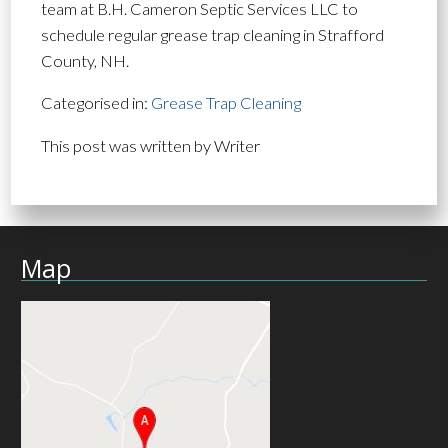
team at B.H. Cameron Septic Services LLC to
schedule regular grease trap cleaning in Strafford
County, NH.
Categorised in:
Grease Trap Cleaning
This post was written by Writer
Map