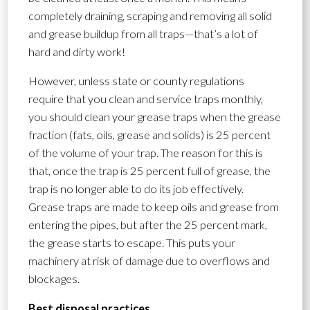
completely draining, scraping and removing all solid
and grease buildup from all traps—that’s a lot of
hard and dirty work!
However, unless state or county regulations
require that you clean and service traps monthly,
you should clean your grease traps when the grease
fraction (fats, oils, grease and solids) is 25 percent
of the volume of your trap. The reason for this is
that, once the trap is 25 percent full of grease, the
trap is no longer able to do its job effectively.
Grease traps are made to keep oils and grease from
entering the pipes, but after the 25 percent mark,
the grease starts to escape. This puts your
machinery at risk of damage due to overflows and
blockages.
Best disposal practices