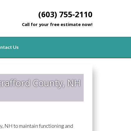
(603) 755-2110
Call for your free estimate now!
ntact Us
trafford County, NH
, NH to maintain functioning and