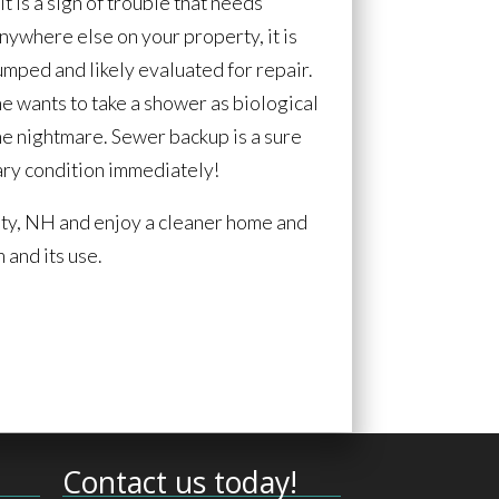
it is a sign of trouble that needs
anywhere else on your property, it is
pumped and likely evaluated for repair.
ne wants to take a shower as biological
the nightmare. Sewer backup is a sure
itary condition immediately!
nty, NH and enjoy a cleaner home and
 and its use.
Contact us today!