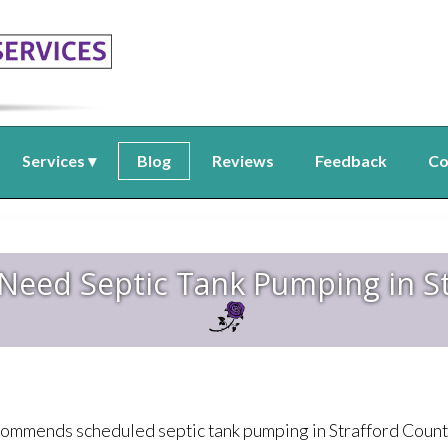
Services
Blog
Reviews
Feedback
Co
 Need Septic Tank Pumping in S
ommends scheduled septic tank pumping in Strafford County