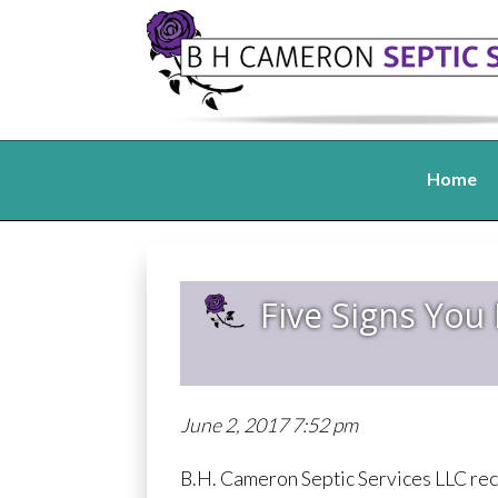
Home
Five Signs You
June 2, 2017 7:52 pm
B.H. Cameron Septic Services LLC rec