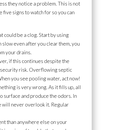
ss they notice a problem. This is not
 five signs to watch for so you can
t could be a clog. Start by using
n slow even after you clear them, you
om your drains.
er, if this continues despite the
 security risk. Overflowing septic
 When you see pooling water, act now!
hing is very wrong. As it fills up, all
to surface and produce the odors. In
e will never overlook it. Regular
erent than anywhere else on your