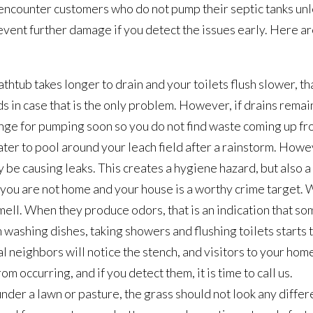
 encounter customers who do not pump their septic tanks unle
ent further damage if you detect the issues early. Here are
athtub takes longer to drain and your toilets flush slower, tha
s in case that is the only problem. However, if drains remai
rrange for pumping soon so you do not find waste coming up fr
ater to pool around your leach field after a rainstorm. Howev
y be causing leaks. This creates a hygiene hazard, but also a
hat you are not home and your house is a worthy crime target.
ell. When they produce odors, that is an indication that somet
washing dishes, taking showers and flushing toilets starts 
al neighbors will notice the stench, and visitors to your hom
 occurring, and if you detect them, it is time to call us.
s under a lawn or pasture, the grass should not look any diff