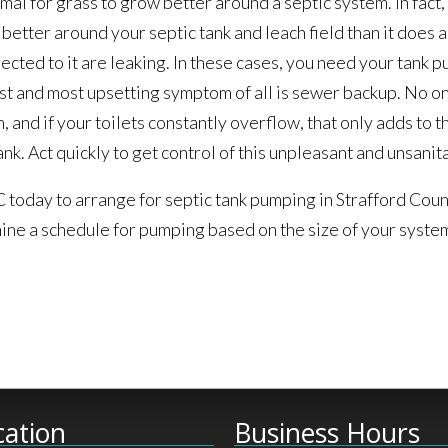
ormal for grass to grow better around a septic system. In fact, 
s better around your septic tank and leach field than it does 
nected to it are leaking. In these cases, you need your tank 
est and most upsetting symptom of all is sewer backup. No o
 and if your toilets constantly overflow, that only adds to 
 tank. Act quickly to get control of this unpleasant and unsan
 today to arrange for septic tank pumping in Strafford Cou
ne a schedule for pumping based on the size of your system
cation
Business Hours