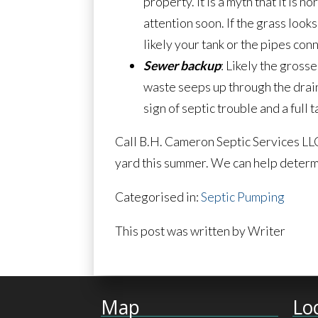
property. It is a myth that it is n
attention soon. If the grass look
likely your tank or the pipes con
Sewer backup
: Likely the gross
waste seeps up through the drain,
sign of septic trouble and a full
Call B.H. Cameron Septic Services LLC
yard this summer. We can help determi
Categorised in:
Septic Pumping
This post was written by Writer
Map
Lo