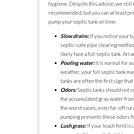
hygiene. Despite this advice, we still
recommended, but you can at least prev
pump your septic tank on time:
Slow drains:
If you notice your b
septic-safe pipe clearing method
likely face a full septic tank. A
Pooling water:
It is normal for w
weather, your full septic tank ma
tanks are often the first sign t
Odors:
Septic tanks should not sm
the accumulated gray water from 
the worst cases, even far-off rur
pumping prevents these odors from
Lush grass:
If your leach field i