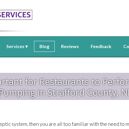
Services
Blog
Reviews
Feedback
Co
ortant for Restaurants to Perfo
Pumping in Strafford County, 
eptic system, then you are all too familiar with the need to m