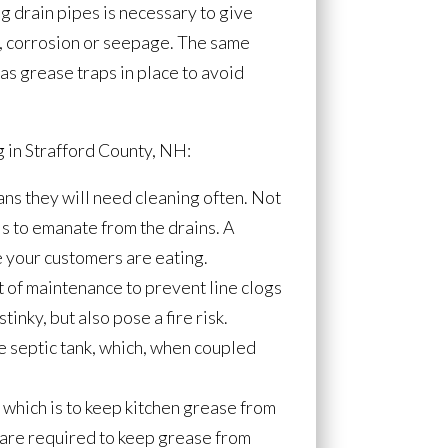
g drain pipes is necessary to give
gs, corrosion or seepage. The same
has grease traps in place to avoid
 in Strafford County, NH:
ans they will need cleaning often. Not
s to emanate from the drains. A
e your customers are eating.
t of maintenance to prevent line clogs
tinky, but also pose a fire risk.
he septic tank, which, when coupled
 which is to keep kitchen grease from
 are required to keep grease from