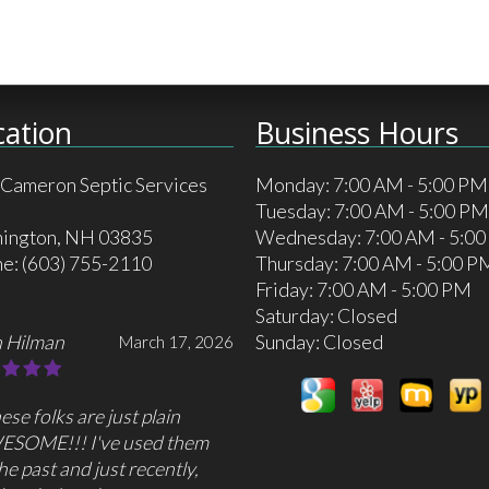
cation
Business Hours
 Cameron Septic Services
Monday: 7:00 AM - 5:00 PM
Tuesday: 7:00 AM - 5:00 PM
ington, NH 03835
Wednesday: 7:00 AM - 5:0
ne:
(603) 755-2110
Thursday: 7:00 AM - 5:00 P
Friday: 7:00 AM - 5:00 PM
Saturday: Closed
 Hilman
Sunday: Closed
March 17, 2026
ese folks are just plain
ESOME!!! I've used them
the past and just recently,