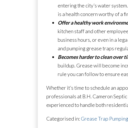
entering the city’s water system.
is a health concern worthy of a fi
Offer a healthy work environme
kitchen staff and other employees
business hours, or even in a leg
and pumping grease traps regula
Becomes harder to clean over t
buildup. Grease will become incre
rule you can follow to ensure eas
Whether it’s time to schedule an appo
professionals at B.H. Cameron Septic 
experienced to handle both residentia
Categorised in:
Grease Trap Pumpin