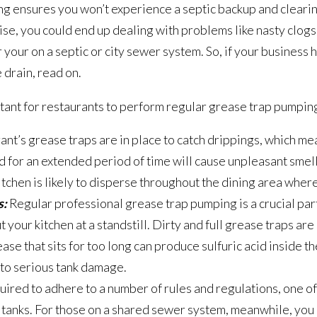
ing ensures you won’t experience a septic backup and clearin
wise, you could end up dealing with problems like nasty clo
 your on a septic or city sewer system. So, if your business 
 drain, read on.
ant for restaurants to perform regular grease trap pumping
ant’s grease traps are in place to catch drippings, which me
for an extended period of time will cause unpleasant smell
itchen is likely to disperse throughout the dining area wher
s:
Regular professional grease trap pumping is a crucial par
 your kitchen at a standstill. Dirty and full grease traps are s
se that sits for too long can produce sulfuric acid inside t
 to serious tank damage.
ired to adhere to a number of rules and regulations, one of
 tanks. For those on a shared sewer system, meanwhile, you