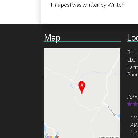
This post was written by Writer
Map
Lo
B.H.
LLC
Farm
Pho
John
"Th
AW
in 