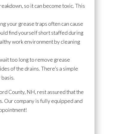
breakdown, so it can become toxic. This
ing your grease traps often can cause
ould find yourself short staffed during
healthy work environment by cleaning
 wait too long to remove grease
ides of the drains. There’s a simple
 basis.
ford County, NH, rest assured that the
bs. Our company is fully equipped and
appointment!