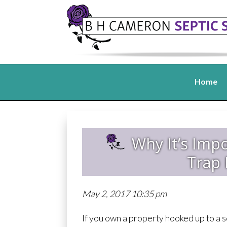
Home
Why It’s Imp
Trap 
May 2, 2017 10:35 pm
If you own a property hooked up to a s