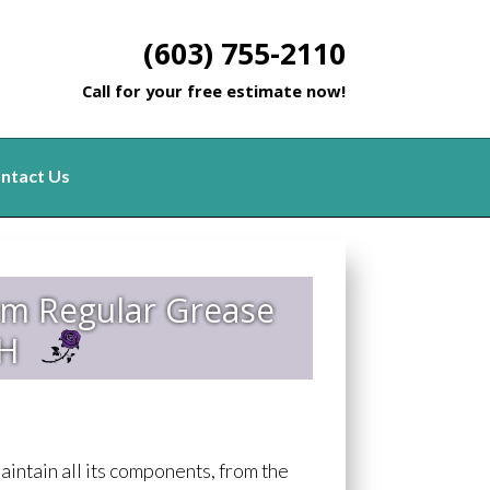
(603) 755-2110
Call for your free estimate now!
ntact Us
rm Regular Grease
NH
aintain all its components, from the