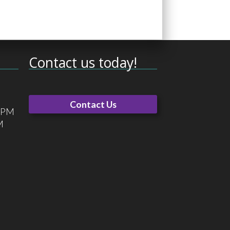
Contact us today!
Contact Us
0 PM
M