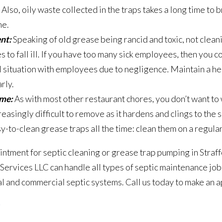
 Also, oily waste collected in the traps takes a long time to 
ne.
nt:
Speaking of old grease being rancid and toxic, not clean
 to fall ill. If you have too many sick employees, then you c
al situation with employees due to negligence. Maintain a 
rly.
ime:
As with most other restaurant chores, you don’t want to
asingly difficult to remove as it hardens and clings to the s
y-to-clean grease traps all the time: clean them on a regular
intment for septic cleaning or grease trap pumping in Straf
Services LLC can handle all types of septic maintenance jo
l and commercial septic systems. Call us today to make an 
g