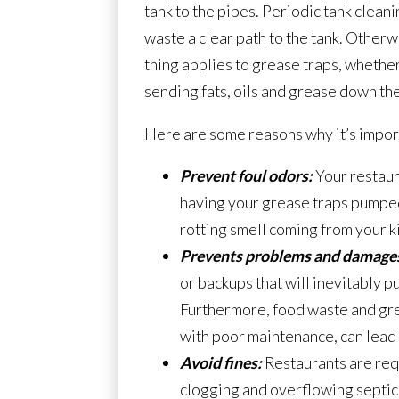
tank to the pipes. Periodic tank clean
waste a clear path to the tank. Other
thing applies to grease traps, whether
sending fats, oils and grease down the
Here are some reasons why it’s import
Prevent foul odors:
Your restaur
having your grease traps pumped 
rotting smell coming from your k
Prevents problems and damage
or backups that will inevitably put
Furthermore, food waste and grea
with poor maintenance, can lead
Avoid fines:
Restaurants are requ
clogging and overflowing septic