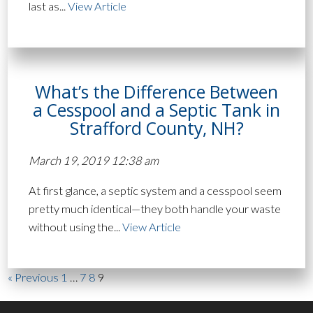
last as...
View Article
What’s the Difference Between
a Cesspool and a Septic Tank in
Strafford County, NH?
March 19, 2019 12:38 am
At first glance, a septic system and a cesspool seem
pretty much identical—they both handle your waste
without using the...
View Article
« Previous
1
…
7
8
9