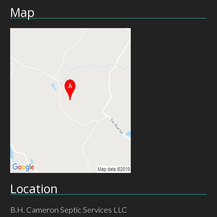
Map
Location
B.H. Cameron Septic Services LLC