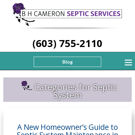
(603) 755-2110
Blog
Categories for Septic
System
A New Homeowner’s Guide to
Septic System Maintenance in