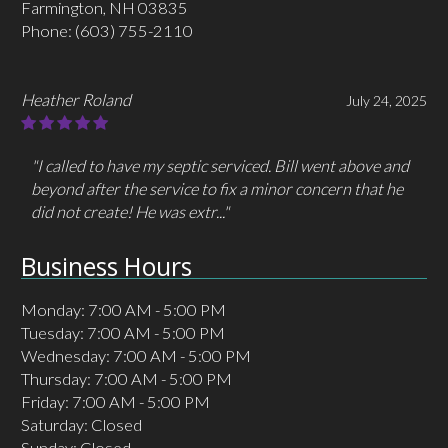
Farmington, NH 03835
Phone:
(603) 755-2110
Heather Roland
July 24, 2025
"I called to have my septic serviced. Bill went above and
beyond after the service to fix a minor concern that he
did not create! He was extr..."
Business Hours
Monday: 7:00 AM - 5:00 PM
Tuesday: 7:00 AM - 5:00 PM
Wednesday: 7:00 AM - 5:00 PM
Thursday: 7:00 AM - 5:00 PM
Friday: 7:00 AM - 5:00 PM
Saturday: Closed