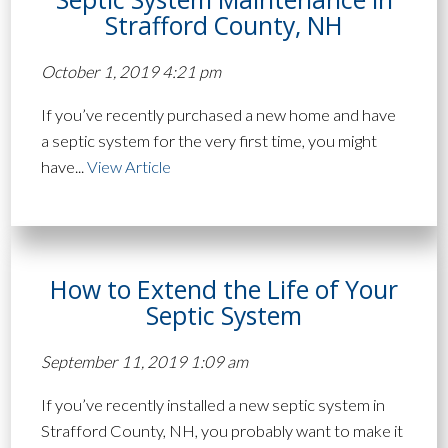
Strafford County, NH
October 1, 2019 4:21 pm
If you’ve recently purchased a new home and have
a septic system for the very first time, you might
have...
View Article
How to Extend the Life of Your
Septic System
September 11, 2019 1:09 am
If you’ve recently installed a new septic system in
Strafford County, NH, you probably want to make it